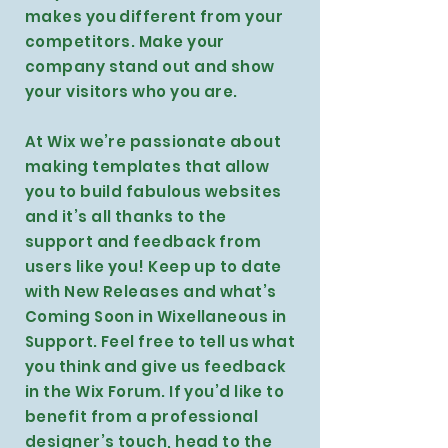
makes you different from your
competitors. Make your
company stand out and show
your visitors who you are.
At Wix we’re passionate about
making templates that allow
you to build fabulous websites
and it’s all thanks to the
support and feedback from
users like you! Keep up to date
with New Releases and what’s
Coming Soon in Wixellaneous in
Support. Feel free to tell us what
you think and give us feedback
in the Wix Forum. If you’d like to
benefit from a professional
designer’s touch, head to the