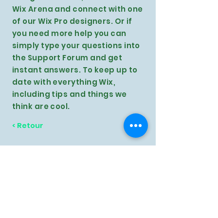
Wix Arena and connect with one
of our Wix Pro designers. Or if
you need more help you can
simply type your questions into
the Support Forum and get
instant answers. To keep up to
date with everything Wix,
including tips and things we
think are cool.
< Retour
Contactez-nous