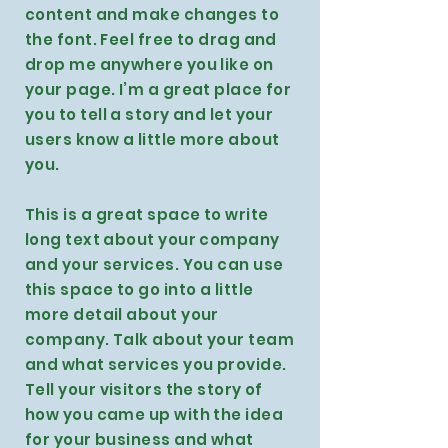
content and make changes to
the font. Feel free to drag and
drop me anywhere you like on
your page. I’m a great place for
you to tell a story and let your
users know a little more about
you.
This is a great space to write
long text about your company
and your services. You can use
this space to go into a little
more detail about your
company. Talk about your team
and what services you provide.
Tell your visitors the story of
how you came up with the idea
for your business and what