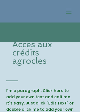
Accès aux
crédits
agrocles
I'm a paragraph. Click here to
add your own text and edit me.
It’s easy. Just click “Edit Text” or
double click me to add your own